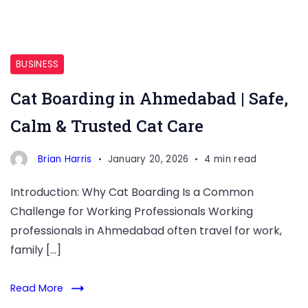
BUSINESS
Cat Boarding in Ahmedabad | Safe,
Calm & Trusted Cat Care
Brian Harris
January 20, 2026
4 min read
Introduction: Why Cat Boarding Is a Common
Challenge for Working Professionals Working
professionals in Ahmedabad often travel for work,
family […]
Read More