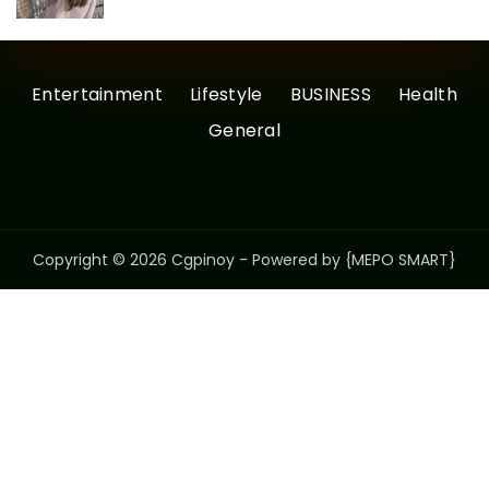
Entertainment
Lifestyle
BUSINESS
Health
General
Copyright © 2026 Cgpinoy - Powered by {MEPO SMART}