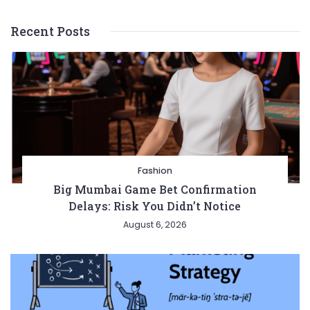
Recent Posts
Fashion
Big Mumbai Game Bet Confirmation
Delays: Risk You Didn’t Notice
August 6, 2026