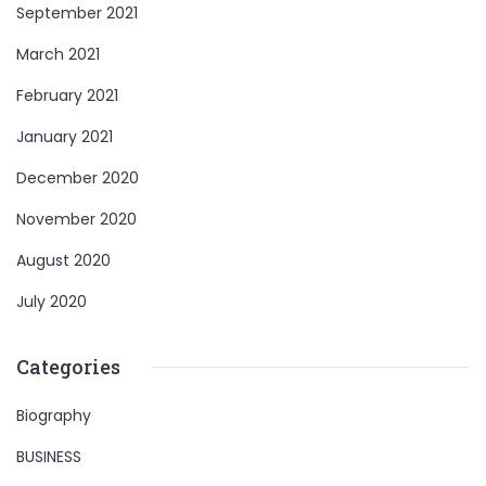
September 2021
March 2021
February 2021
January 2021
December 2020
November 2020
August 2020
July 2020
Categories
Biography
BUSINESS