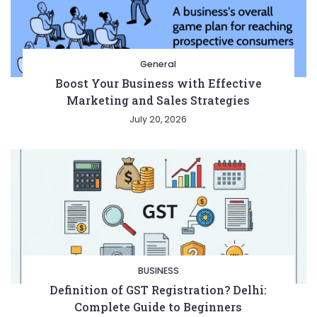
General
Boost Your Business with Effective
Marketing and Sales Strategies
July 20, 2026
BUSINESS
Definition of GST Registration? Delhi:
Complete Guide to Beginners