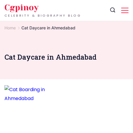
Skip
Cgpinoy
to
CELEBRITY & BIOGRAPHY BLOG
content
Home
Cat Daycare in Ahmedabad
Cat Daycare in Ahmedabad
Cat
Boarding
in
Ahmedabad