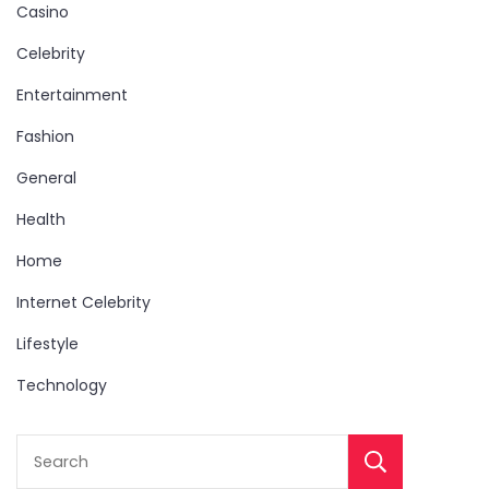
Casino
Celebrity
Entertainment
Fashion
General
Health
Home
Internet Celebrity
Lifestyle
Technology
Sear