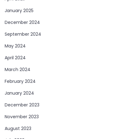
January 2025
December 2024
September 2024
May 2024
April 2024
March 2024
February 2024
January 2024
December 2023
November 2023
August 2023