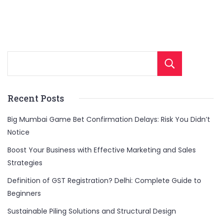
Sear
Recent Posts
Big Mumbai Game Bet Confirmation Delays: Risk You Didn’t
Notice
Boost Your Business with Effective Marketing and Sales
Strategies
Definition of GST Registration? Delhi: Complete Guide to
Beginners
Sustainable Piling Solutions and Structural Design