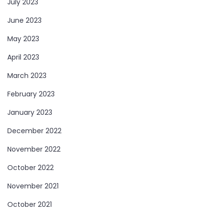
July 2023
June 2023
May 2023
April 2023
March 2023
February 2023
January 2023
December 2022
November 2022
October 2022
November 2021
October 2021