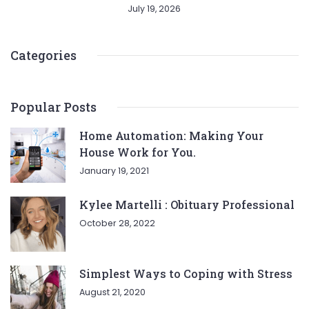
July 19, 2026
Categories
Popular Posts
Home Automation: Making Your
House Work for You.
January 19, 2021
Kylee Martelli : Obituary Professional
October 28, 2022
Simplest Ways to Coping with Stress
August 21, 2020