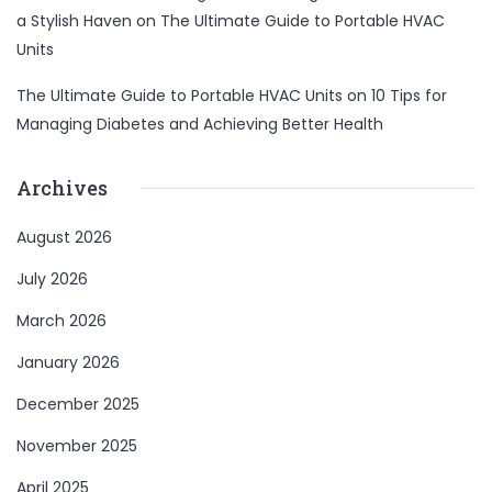
a Stylish Haven
on
The Ultimate Guide to Portable HVAC
Units
The Ultimate Guide to Portable HVAC Units
on
10 Tips for
Managing Diabetes and Achieving Better Health
Archives
August 2026
July 2026
March 2026
January 2026
December 2025
November 2025
April 2025