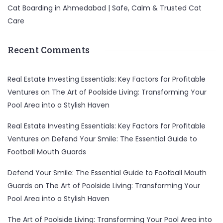
Cat Boarding in Ahmedabad | Safe, Calm & Trusted Cat
Care
Recent Comments
Real Estate Investing Essentials: Key Factors for Profitable
Ventures
on
The Art of Poolside Living: Transforming Your
Pool Area into a Stylish Haven
Real Estate Investing Essentials: Key Factors for Profitable
Ventures
on
Defend Your Smile: The Essential Guide to
Football Mouth Guards
Defend Your Smile: The Essential Guide to Football Mouth
Guards
on
The Art of Poolside Living: Transforming Your
Pool Area into a Stylish Haven
The Art of Poolside Living: Transforming Your Pool Area into