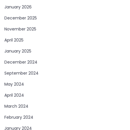
January 2026
December 2025
November 2025
April 2025
January 2025
December 2024
September 2024
May 2024
April 2024
March 2024
February 2024
January 2024