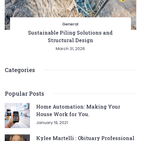
General
Sustainable Piling Solutions and
Structural Design
March 31, 2026
Categories
Popular Posts
Home Automation: Making Your
House Work for You.
January 19, 2021
Kylee Martelli : Obituary Professional