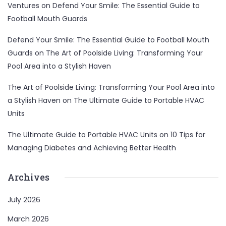
Ventures
on
Defend Your Smile: The Essential Guide to
Football Mouth Guards
Defend Your Smile: The Essential Guide to Football Mouth
Guards
on
The Art of Poolside Living: Transforming Your
Pool Area into a Stylish Haven
The Art of Poolside Living: Transforming Your Pool Area into
a Stylish Haven
on
The Ultimate Guide to Portable HVAC
Units
The Ultimate Guide to Portable HVAC Units
on
10 Tips for
Managing Diabetes and Achieving Better Health
Archives
July 2026
March 2026