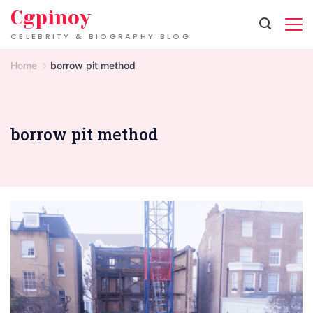
Skip
Cgpinoy
to
CELEBRITY & BIOGRAPHY BLOG
content
Home
borrow pit method
borrow pit method
London
Basement