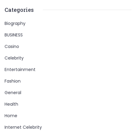
Categories
Biography
BUSINESS
Casino
Celebrity
Entertainment
Fashion
General
Health
Home
Internet Celebrity