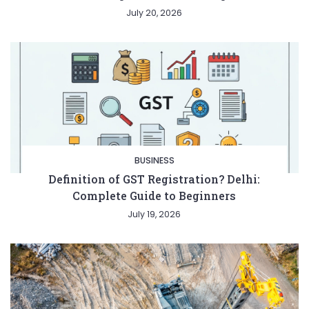
July 20, 2026
BUSINESS
Definition of GST Registration? Delhi:
Complete Guide to Beginners
July 19, 2026