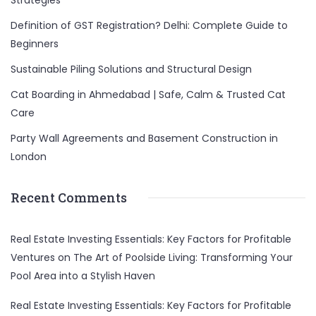
Strategies
Definition of GST Registration? Delhi: Complete Guide to
Beginners
Sustainable Piling Solutions and Structural Design
Cat Boarding in Ahmedabad | Safe, Calm & Trusted Cat
Care
Party Wall Agreements and Basement Construction in
London
Recent Comments
Real Estate Investing Essentials: Key Factors for Profitable
Ventures
on
The Art of Poolside Living: Transforming Your
Pool Area into a Stylish Haven
Real Estate Investing Essentials: Key Factors for Profitable