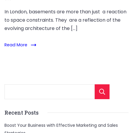
In London, basements are more than just a reaction
to space constraints. They are a reflection of the
evolving architecture of the […]
Read More
Sear
Recent Posts
Boost Your Business with Effective Marketing and Sales