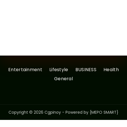
Entertainment
Lifestyle
BUSINESS
Health
General
Copyright © 2026 Cgpinoy - Powered by {MEPO SMART}