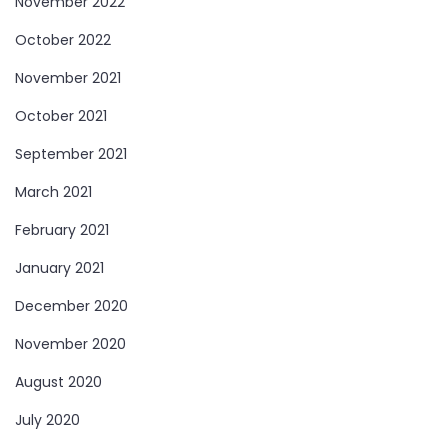
November 2022
October 2022
November 2021
October 2021
September 2021
March 2021
February 2021
January 2021
December 2020
November 2020
August 2020
July 2020