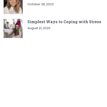
October 28, 2022
Simplest Ways to Coping with Stress
August 21, 2020