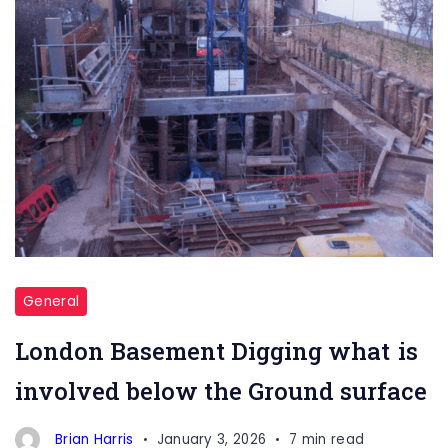
General
London Basement Digging what is
involved below the Ground surface
Brian Harris
January 3, 2026
7 min read