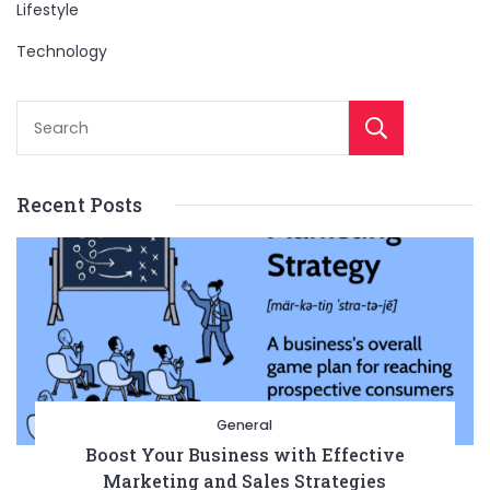
Lifestyle
Technology
Sear
Recent Posts
General
Boost Your Business with Effective
Marketing and Sales Strategies