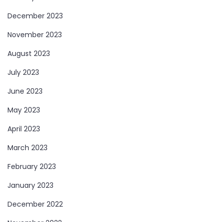
December 2023
November 2023
August 2023
July 2023
June 2023
May 2023
April 2023
March 2023
February 2023
January 2023
December 2022