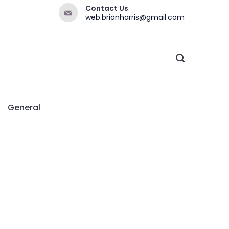
Contact Us
web.brianharris@gmail.com
General