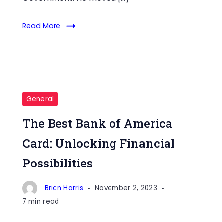
Read More
General
The Best Bank of America
Card: Unlocking Financial
Possibilities
Brian Harris
November 2, 2023
7 min read