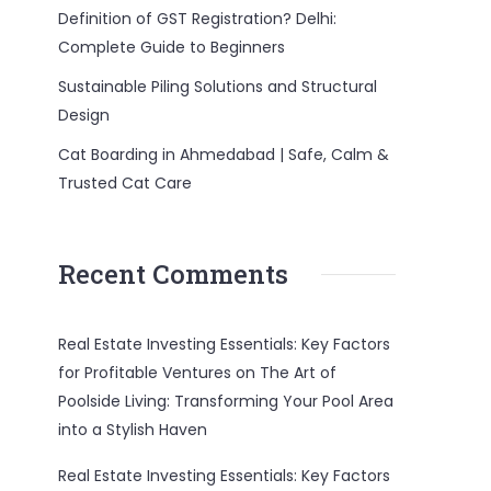
Definition of GST Registration? Delhi:
Complete Guide to Beginners
Sustainable Piling Solutions and Structural
Design
Cat Boarding in Ahmedabad | Safe, Calm &
Trusted Cat Care
Recent Comments
Real Estate Investing Essentials: Key Factors
for Profitable Ventures
on
The Art of
Poolside Living: Transforming Your Pool Area
into a Stylish Haven
Real Estate Investing Essentials: Key Factors