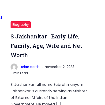
Biography
S Jaishankar | Early Life,
Family, Age, Wife and Net
Worth
Brian Harris
November 2, 2023
6 min read
S. Jaishankar full name Subrahmanyam
Jaishankar is currently serving as Minister
of External Affairs of the Indian
Government. He moved […]