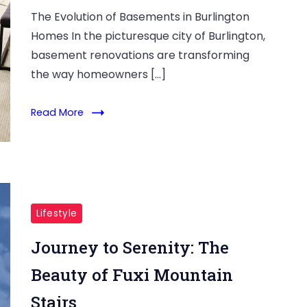
The Evolution of Basements in Burlington
Homes In the picturesque city of Burlington,
basement renovations are transforming
the way homeowners […]
Read More
Lifestyle
Journey to Serenity: The
Beauty of Fuxi Mountain
Stairs