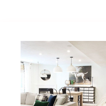
Basement
Renovations