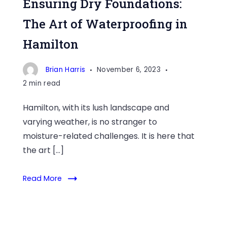
Ensuring Dry Foundations:
The Art of Waterproofing in
Hamilton
Brian Harris
November 6, 2023
2 min read
Hamilton, with its lush landscape and
varying weather, is no stranger to
moisture-related challenges. It is here that
the art […]
Read More