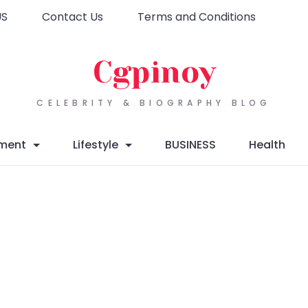
US
Contact Us
Terms and Conditions
Cgpinoy
CELEBRITY & BIOGRAPHY BLOG
nment
Lifestyle
BUSINESS
Health