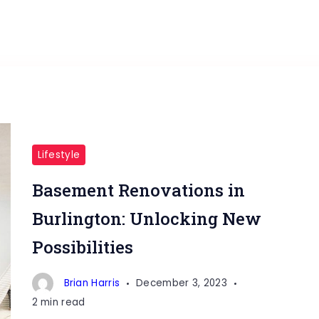
Lifestyle
Basement Renovations in
Burlington: Unlocking New
Possibilities
Brian Harris
December 3, 2023
2 min read