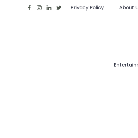
Skip
Privacy Policy
About 
to
content
Entertai