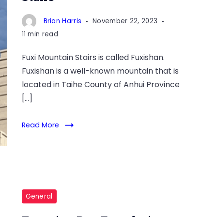
Brian Harris
November 22, 2023
11 min read
Fuxi Mountain Stairs is called Fuxishan.
Fuxishan is a well-known mountain that is
located in Taihe County of Anhui Province
[…]
Read More
General