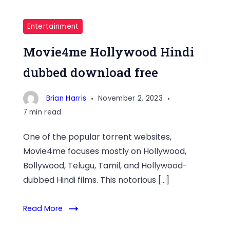
Entertainment
Movie4me Hollywood Hindi
dubbed download free
Brian Harris
November 2, 2023
7 min read
One of the popular torrent websites,
Movie4me focuses mostly on Hollywood,
Bollywood, Telugu, Tamil, and Hollywood-
dubbed Hindi films. This notorious […]
Read More