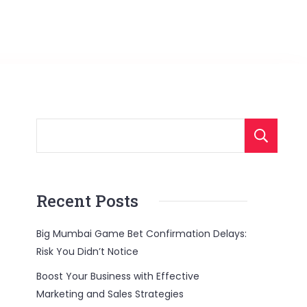
Recent Posts
Big Mumbai Game Bet Confirmation Delays:
Risk You Didn’t Notice
Boost Your Business with Effective
Marketing and Sales Strategies