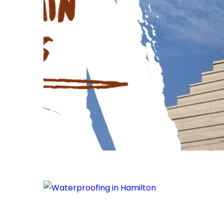
Waterproofing
in
Hamilton