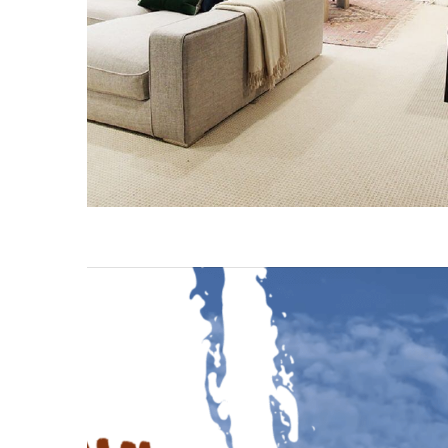
Fuxi
Mountain
Stairs