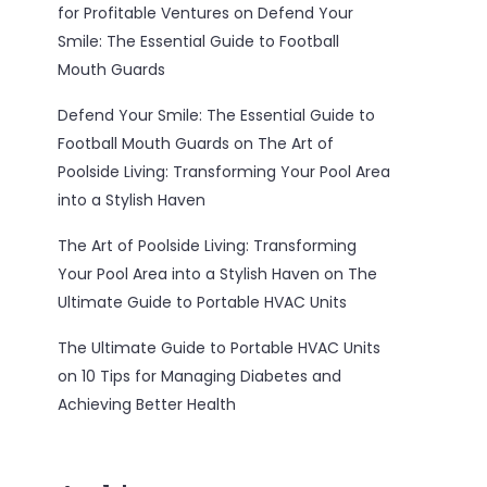
for Profitable Ventures
on
Defend Your
Smile: The Essential Guide to Football
Mouth Guards
Defend Your Smile: The Essential Guide to
Football Mouth Guards
on
The Art of
Poolside Living: Transforming Your Pool Area
into a Stylish Haven
The Art of Poolside Living: Transforming
Your Pool Area into a Stylish Haven
on
The
Ultimate Guide to Portable HVAC Units
The Ultimate Guide to Portable HVAC Units
on
10 Tips for Managing Diabetes and
Achieving Better Health