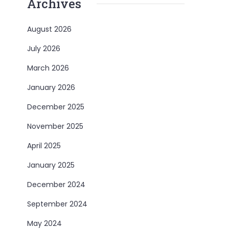
Archives
August 2026
July 2026
March 2026
January 2026
December 2025
November 2025
April 2025
January 2025
December 2024
September 2024
May 2024