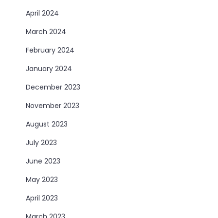
April 2024
March 2024
February 2024
January 2024
December 2023
November 2023
August 2023
July 2023
June 2023
May 2023
April 2023
March 2023