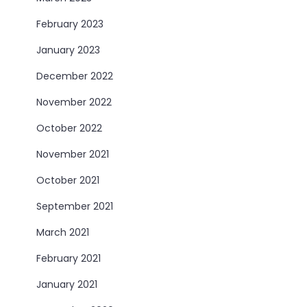
February 2023
January 2023
December 2022
November 2022
October 2022
November 2021
October 2021
September 2021
March 2021
February 2021
January 2021