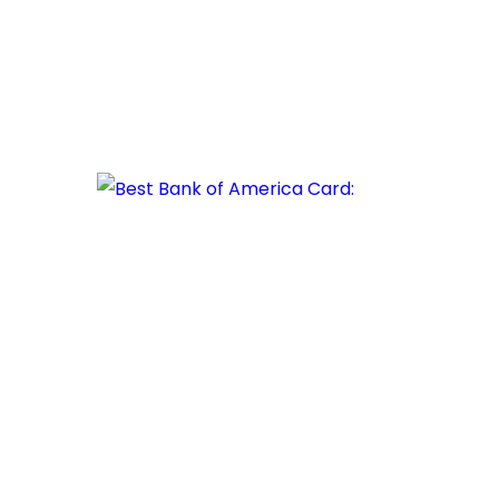
The
Best
Bank
of
America
Card:
Unlocking
Financial
Possibilities