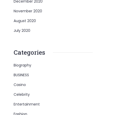
December 2020
November 2020
August 2020
July 2020
Categories
Biography
BUSINESS
Casino
Celebrity
Entertainment
Fashion